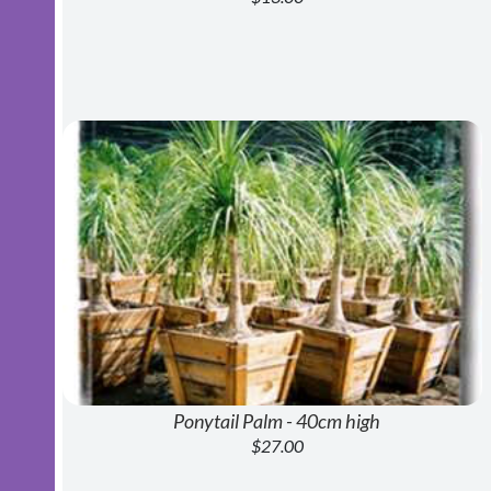
Ponytail Palm - 40cm high
$27.00