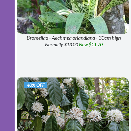
Bromeliad - Aechmea orlandiana - 30cm high
Normally $13.00
Now $11.70
40% OFF