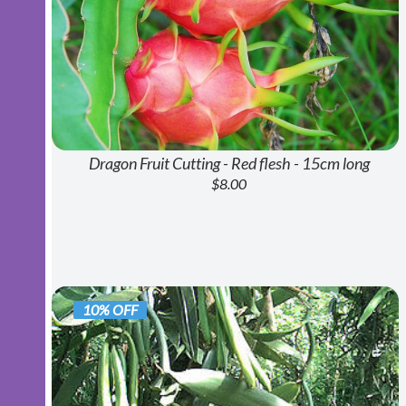
Dragon Fruit Cutting - Red flesh - 15cm long
$8.00
10% OFF