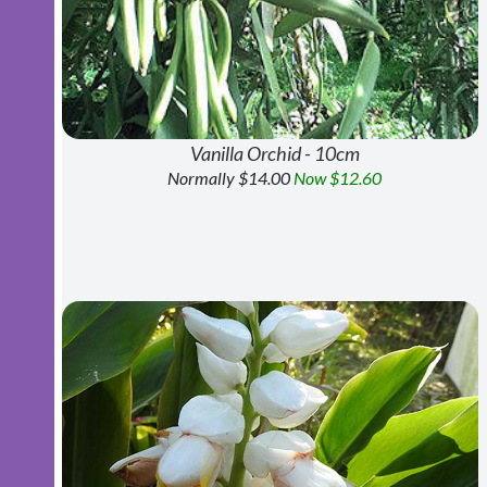
Vanilla Orchid - 10cm
Normally $14.00
Now $12.60