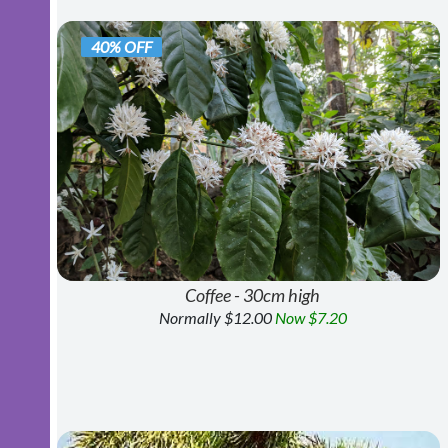
40% OFF
Coffee - 30cm high
Normally $12.00
Now $7.20