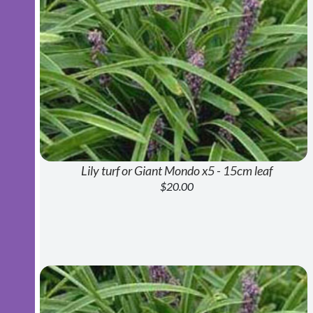
Lily turf or Giant Mondo x5 - 15cm leaf
$20.00