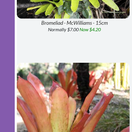
Bromeliad - McWilliams - 15cm
Normally $7.00
Now $4.20