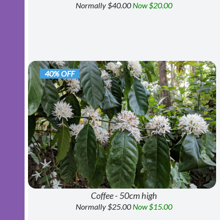
Normally $40.00
Now $20.00
40% OFF
Coffee - 50cm high
Normally $25.00
Now $15.00