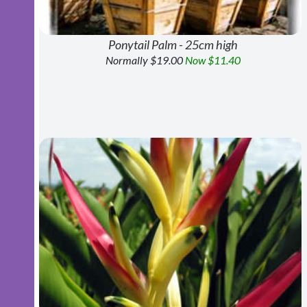
Ponytail Palm - 25cm high
Normally $19.00
Now $11.40