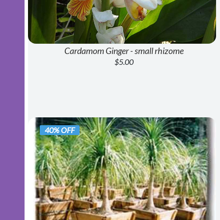
Cardamom Ginger - small rhizome
$5.00
40% OFF