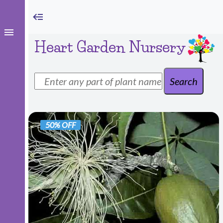
Heart Garden Nursery
50% OFF