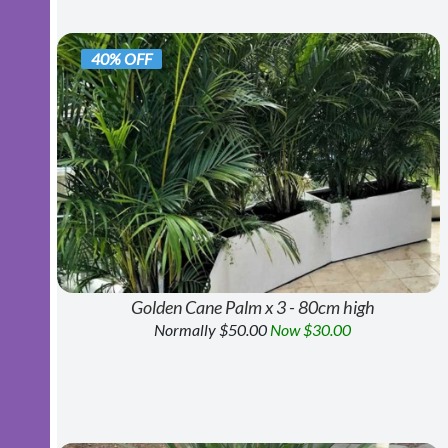
40% OFF
Golden Cane Palm x 3 - 80cm high
Normally $50.00
Now $30.00