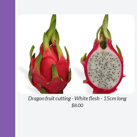
Dragon fruit cutting - White flesh - 15cm long
$8.00