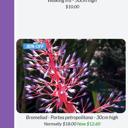
Walking Iris - 50cm high
$10.00
30% OFF
Bromeliad - Portea petropolitana - 30cm high
Normally $18.00
Now $12.60