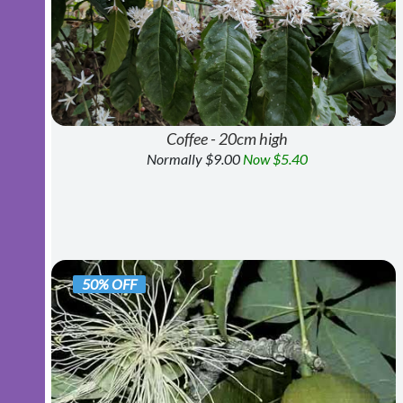
Coffee - 20cm high
Normally $9.00
Now $5.40
50% OFF