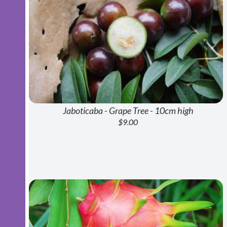
Jaboticaba - Grape Tree - 10cm high
$9.00