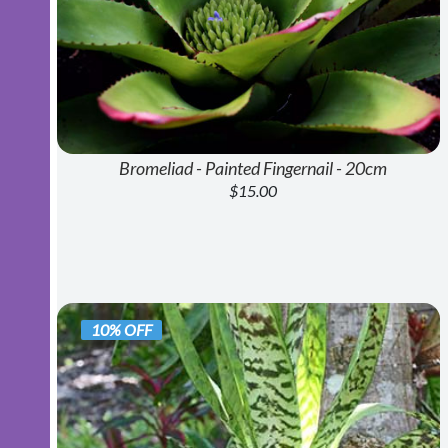
Bromeliad - Painted Fingernail - 20cm
$15.00
10% OFF