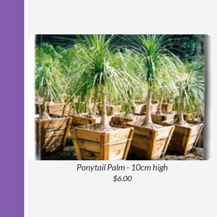
Ponytail Palm - 10cm high
$6.00