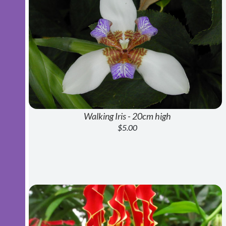
Walking Iris - 20cm high
$5.00