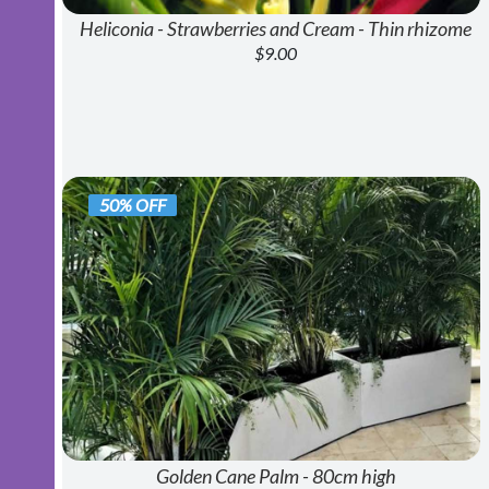
Heliconia - Strawberries and Cream - Thin rhizome
$9.00
50% OFF
Golden Cane Palm - 80cm high