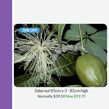
50% OFF
Saba nut 85cm x 3 - 85cm high
Normally $39.50
Now $19.75