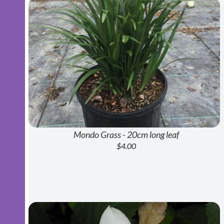
Mondo Grass - 20cm long leaf
$4.00