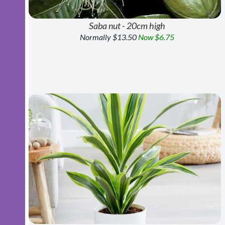
Saba nut - 20cm high
Normally $13.50
Now $6.75