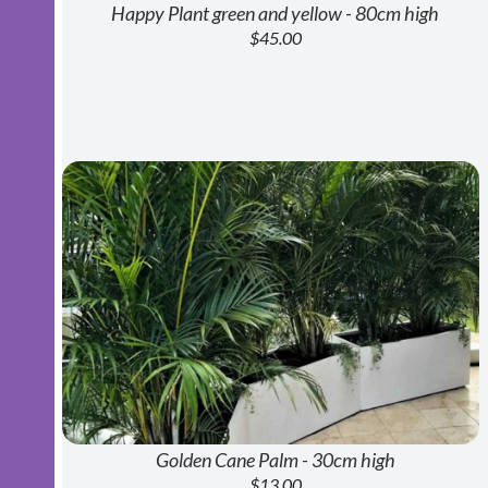
Happy Plant green and yellow - 80cm high
$45.00
Golden Cane Palm - 30cm high
$13.00