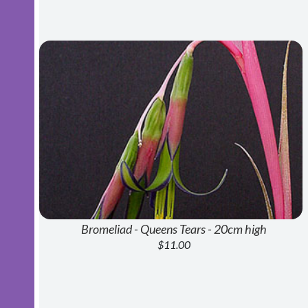
Bromeliad - Queens Tears - 20cm high
$11.00