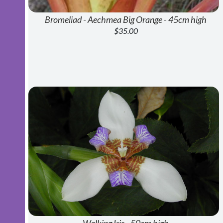
Bromeliad - Aechmea Big Orange - 45cm high
$35.00