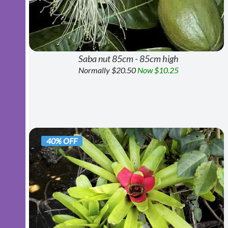
Saba nut 85cm - 85cm high
Normally $20.50
Now $10.25
40% OFF