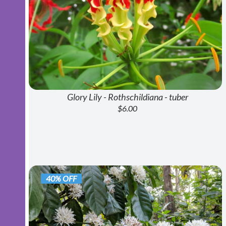
Glory Lily - Rothschildiana - tuber
$6.00
40% OFF