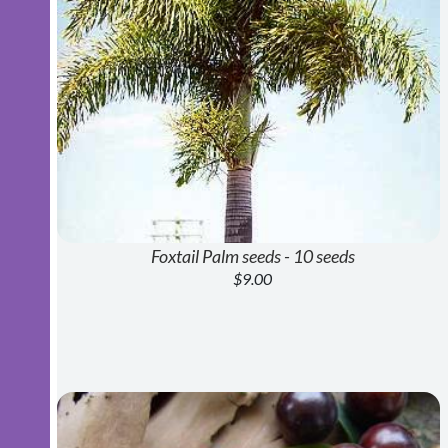
Foxtail Palm seeds - 10 seeds
$9.00