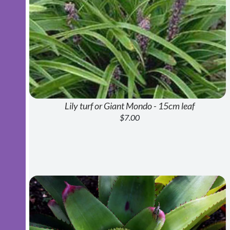
Lily turf or Giant Mondo - 15cm leaf
$7.00