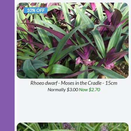
10% OFF
Rhoeo dwarf - Moses in the Cradle - 15cm
Normally $3.00
Now $2.70