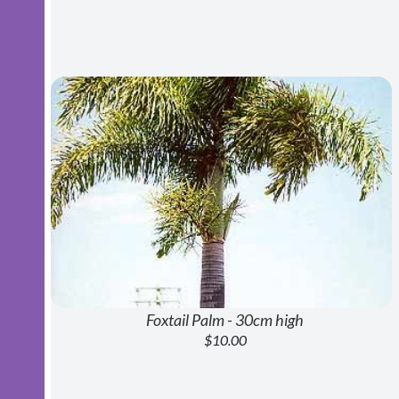
Foxtail Palm - 30cm high
$10.00