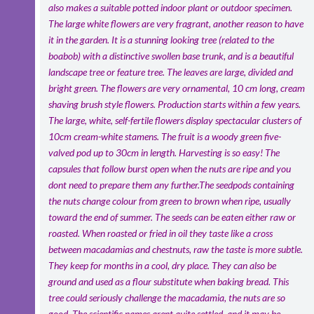
also makes a suitable potted indoor plant or outdoor specimen.
The large white flowers are very fragrant, another reason to have
it in the garden. It is a stunning looking tree (related to the
boabob) with a distinctive swollen base trunk, and is a beautiful
landscape tree or feature tree. The leaves are large, divided and
bright green. The flowers are very ornamental, 10 cm long, cream
shaving brush style flowers. Production starts within a few years.
The large, white, self-fertile flowers display spectacular clusters of
10cm cream-white stamens. The fruit is a woody green five-
valved pod up to 30cm in length. Harvesting is so easy! The
capsules that follow burst open when the nuts are ripe and you
dont need to prepare them any further.The seedpods containing
the nuts change colour from green to brown when ripe, usually
toward the end of summer. The seeds can be eaten either raw or
roasted. When roasted or fried in oil they taste like a cross
between macadamias and chestnuts, raw the taste is more subtle.
They keep for months in a cool, dry place. They can also be
ground and used as a flour substitute when baking bread. This
tree could seriously challenge the macadamia, the nuts are so
good. The scientific names arent quite settled, and it may be