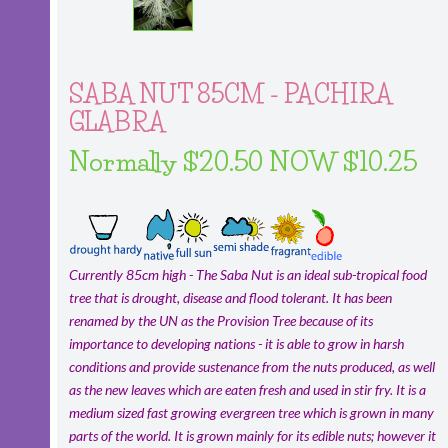
SABA NUT 85CM - PACHIRA
GLABRA
Normally $20.50 NOW $10.25
Currently 85cm high - The Saba Nut is an ideal sub-tropical food
tree that is drought, disease and flood tolerant. It has been
renamed by the UN as the Provision Tree because of its
importance to developing nations - it is able to grow in harsh
conditions and provide sustenance from the nuts produced, as well
as the new leaves which are eaten fresh and used in stir fry. It is a
medium sized fast growing evergreen tree which is grown in many
parts of the world. It is grown mainly for its edible nuts; however it