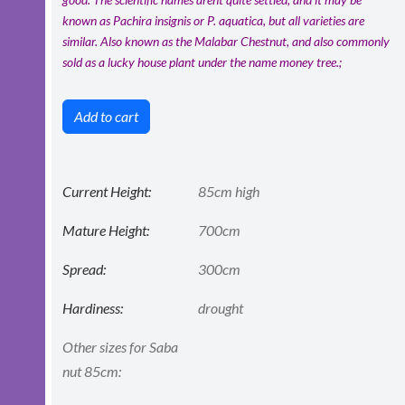
known as Pachira insignis or P. aquatica, but all varieties are
similar. Also known as the Malabar Chestnut, and also commonly
sold as a lucky house plant under the name money tree.;
Add to cart
Current Height:
85cm high
Mature Height:
700cm
Spread:
300cm
Hardiness:
drought
Other sizes for Saba
nut 85cm: