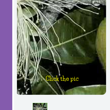
Click the pic