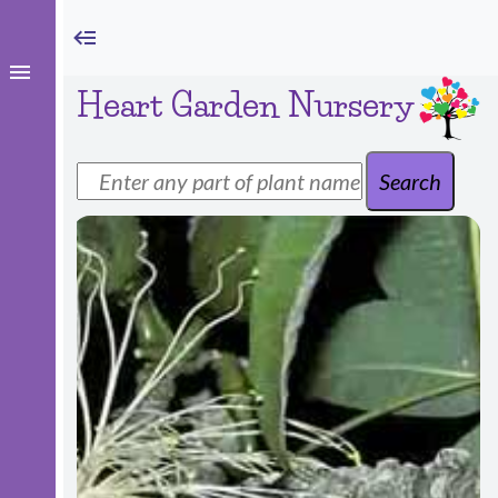
Heart Garden Nursery