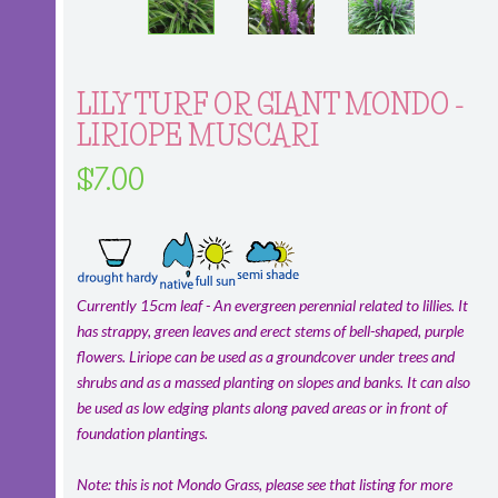
LILY TURF OR GIANT MONDO -
LIRIOPE MUSCARI
$7.00
Currently 15cm leaf - An evergreen perennial related to lillies. It
has strappy, green leaves and erect stems of bell-shaped, purple
flowers. Liriope can be used as a groundcover under trees and
shrubs and as a massed planting on slopes and banks. It can also
be used as low edging plants along paved areas or in front of
foundation plantings.
Note: this is not Mondo Grass, please see that listing for more