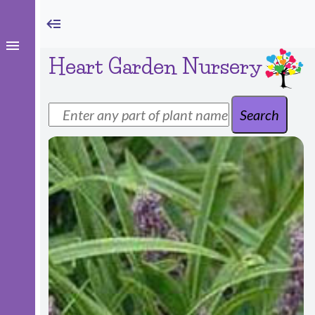
Heart Garden Nursery