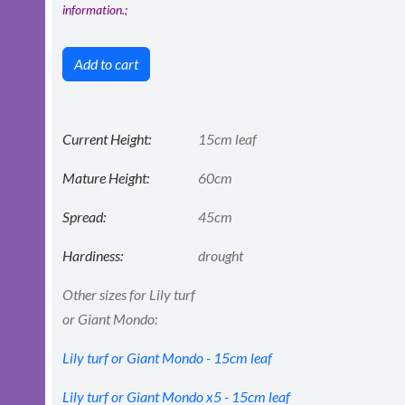
information.;
Add to cart
Current Height:
15cm leaf
Mature Height:
60cm
Spread:
45cm
Hardiness:
drought
Other sizes for Lily turf
or Giant Mondo:
Lily turf or Giant Mondo - 15cm leaf
Lily turf or Giant Mondo x5 - 15cm leaf