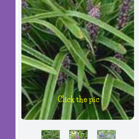
Click the pic