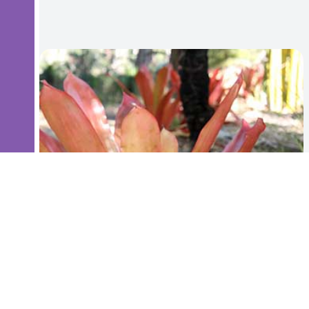
Bromeliad - Aechmea Big Orange - 45cm high
$35.00