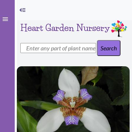
Heart Garden Nursery