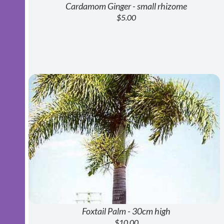
Cardamom Ginger - small rhizome
$5.00
Foxtail Palm - 30cm high
$10.00