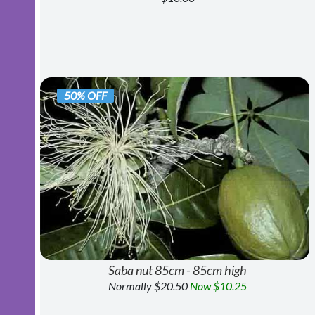
50% OFF
Saba nut 85cm - 85cm high
Normally $20.50
Now $10.25