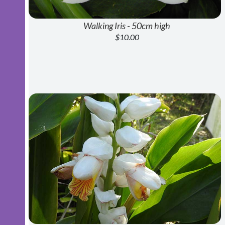
Walking Iris - 50cm high
$10.00