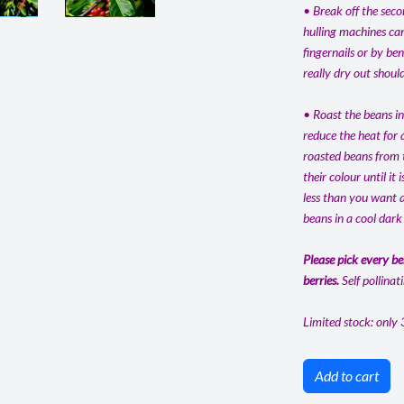
• Break off the seco
hulling machines can
fingernails or by be
really dry out shoul
• Roast the beans in
reduce the heat for 
roasted beans from t
their colour until it
less than you want a
beans in a cool dark
Please pick every be
berries.
Self pollinat
Limited stock: only 
Add to cart