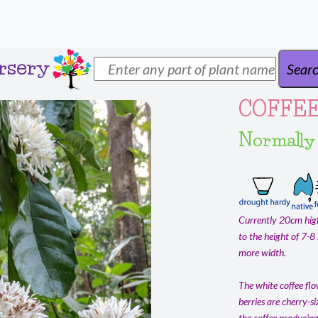
rsery
COFFEE
Normally
Currently 20cm high
to the height of 7-8
more width.
The white coffee flo
berries are cherry-si
the coffee producing