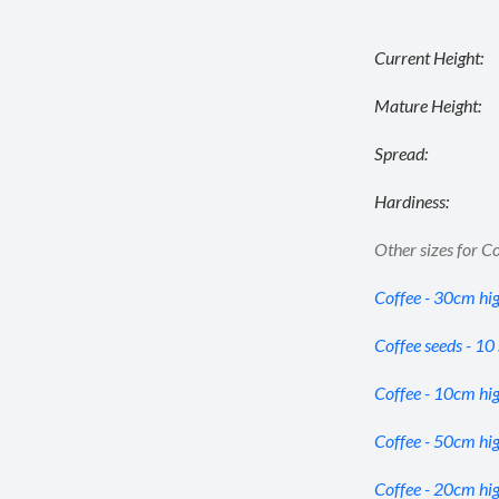
Current Height:
Mature Height:
Spread:
Hardiness:
Other sizes for Co
Coffee - 30cm hi
Coffee seeds - 10
Coffee - 10cm hi
Coffee - 50cm hi
Coffee - 20cm hi