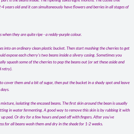
2-4 years old and it can simultaneously have flowers and berries in all stages of
s when they are quite ripe - a reddy-purple colour.
s into an ordinary clean plastic bucket. Then start mashing the cherries to get
hould expose each cherry's two beans inside a silvery casing. Sometimes you
ly squash some of the cherries to pop the beans out (or set these aside and
 retry).
 to cover them and a bit of sugar, then put the bucket in a shady spot and leave
 days.
 mixture, isolating the encased beans. The first skin around the bean is usually
sitting in water fermenting. A good way to remove this skin is by rubbing it with
up pad. Or dry for a few hours and peel off with fingers. After you've
ss for all beans wash them and dry in the shade for 1-2 weeks.