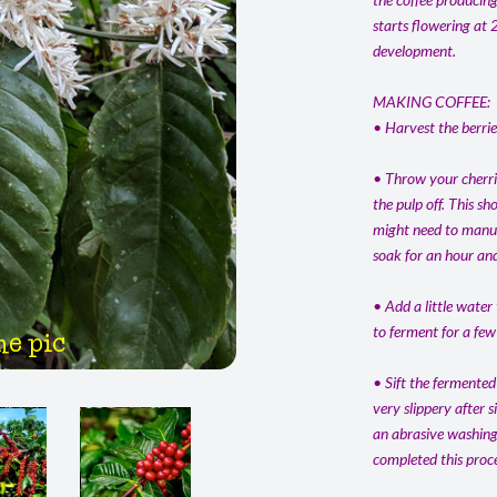
starts flowering at 
development.
MAKING COFFEE:
• Harvest the berrie
• Throw your cherrie
the pulp off. This s
might need to manual
soak for an hour and
• Add a little water
to ferment for a few
he pic
• Sift the fermented
very slippery after 
an abrasive washing 
completed this proce