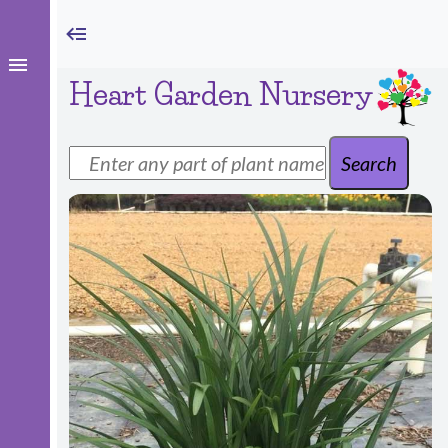
Heart Garden Nursery