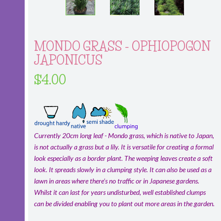
MONDO GRASS - OPHIOPOGON
JAPONICUS
$4.00
Currently 20cm long leaf - Mondo grass, which is native to Japan,
is not actually a grass but a lily. It is versatile for creating a formal
look especially as a border plant. The weeping leaves create a soft
look. It spreads slowly in a clumping style. It can also be used as a
lawn in areas where there's no traffic or in Japanese gardens.
Whilst it can last for years undisturbed, well established clumps
can be divided enabling you to plant out more areas in the garden.