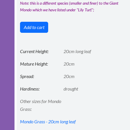
Note: this is a different species (smaller and finer) to the Giant
Mondo which we have listed under "Lily Turf.";
Add to cart
Current Height:
20cm long leaf
Mature Height:
20cm
Spread:
20cm
Hardiness:
drought
Other sizes for Mondo
Grass:
Mondo Grass - 20cm long leaf