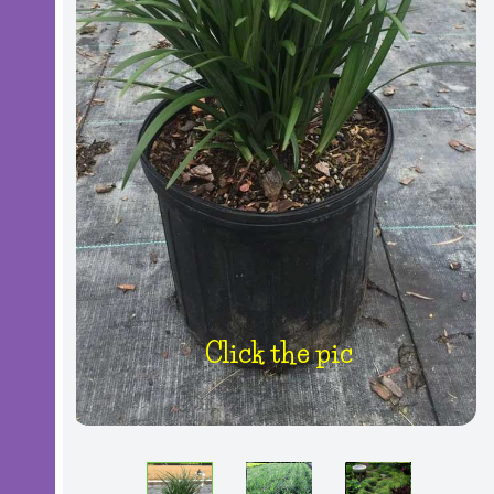
Click the pic