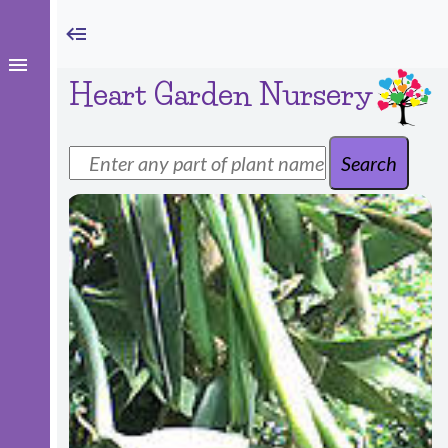
Heart Garden Nursery