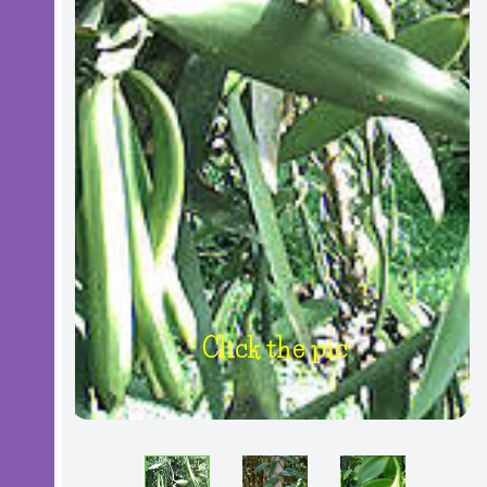
Click the pic