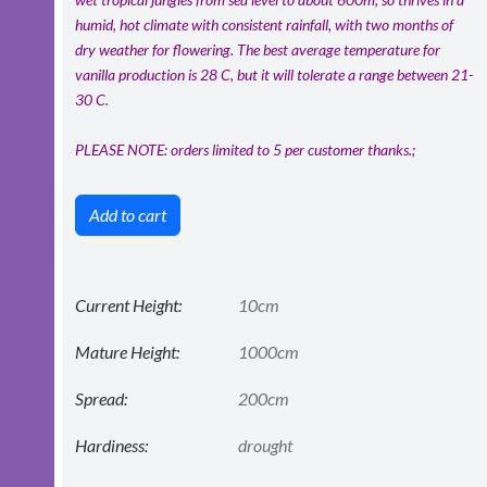
humid, hot climate with consistent rainfall, with two months of
dry weather for flowering. The best average temperature for
vanilla production is 28 C, but it will tolerate a range between 21-
30 C.
PLEASE NOTE: orders limited to 5 per customer thanks.;
Add to cart
Current Height:
10cm
Mature Height:
1000cm
Spread:
200cm
Hardiness:
drought