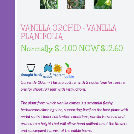
VANILLA ORCHID - VANILLA
PLANIFOLIA
Normally $14.00 NOW $12.60
Currently 10cm - This is a cutting with 2 nodes (one for rooting,
one for shooting) sent with instructions.
The plant from which vanilla comes is a perennial fleshy,
herbaceous climbing vine, supporting itself on the host plant with
aerial roots. Under cultivation conditions, vanilla is trained and
pruned to a height that will allow hand pollination of the flowers
and subsequent harvest of the edible beans.