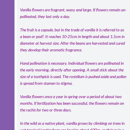
Vanilla flowers are fragrant, waxy and large. If flowers remain un-
pollinated, they last only a day.
The fruit is a capsule, but in the trade of vanilla it is referred to as
a bean or pod?. It reaches 10-25cm in length and about 1.5cm in
diameter at harvest size. After the beans are harvested and cured
they develop their aromatic fragrance.
Hand pollination is necessary. Individual flowers are pollinated in
the early morning, directly after opening. A small stick about the
size of a toothpick is used. The rostellum is pushed aside and pollen
is spread from stamen to stigma.
Vanilla flowers once a year in spring over a period of about two
months. If fertilization has been successful, the flowers remain on
the rachis for two or three days.
In the wild as a native plant, vanilla grows by climbing on trees in
wet tropical jungles from sea level to about 600m, so thrives in a