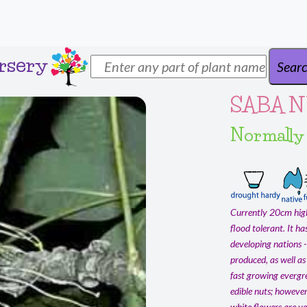
rsery
SABA N
Normally
Currently 20cm high 
flood tolerant. It h
developing nations -
produced, as well as 
fast growing evergre
edible nuts; however
white flowers are ve