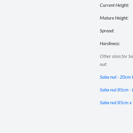
Current Height:
Mature Height:
Spread:
Hardiness:
Other sizes for S
nut:
Saba nut - 20cm 
Saba nut 85cm -
Saba nut 85cm x 