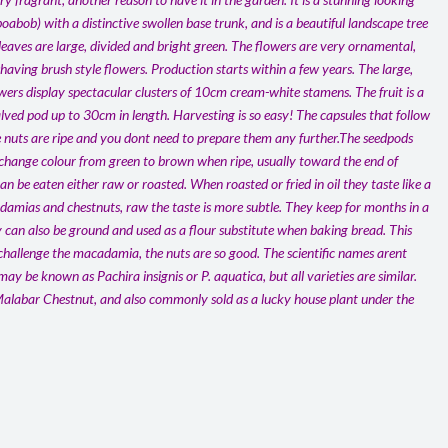
 boabob) with a distinctive swollen base trunk, and is a beautiful landscape tree
 leaves are large, divided and bright green. The flowers are very ornamental,
aving brush style flowers. Production starts within a few years. The large,
flowers display spectacular clusters of 10cm cream-white stamens. The fruit is a
ved pod up to 30cm in length. Harvesting is so easy! The capsules that follow
 nuts are ripe and you dont need to prepare them any further.The seedpods
 change colour from green to brown when ripe, usually toward the end of
n be eaten either raw or roasted. When roasted or fried in oil they taste like a
amias and chestnuts, raw the taste is more subtle. They keep for months in a
y can also be ground and used as a flour substitute when baking bread. This
 challenge the macadamia, the nuts are so good. The scientific names arent
 may be known as Pachira insignis or P. aquatica, but all varieties are similar.
alabar Chestnut, and also commonly sold as a lucky house plant under the