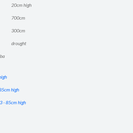
20cm high
700cm
300cm
drought
aba
high
 85cm high
3 - 85cm high