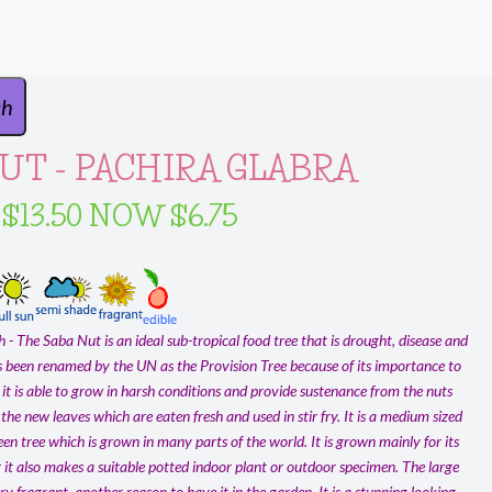
UT - PACHIRA GLABRA
 $13.50 NOW $6.75
- The Saba Nut is an ideal sub-tropical food tree that is drought, disease and
as been renamed by the UN as the Provision Tree because of its importance to
 it is able to grow in harsh conditions and provide sustenance from the nuts
the new leaves which are eaten fresh and used in stir fry. It is a medium sized
en tree which is grown in many parts of the world. It is grown mainly for its
 it also makes a suitable potted indoor plant or outdoor specimen. The large
ry fragrant, another reason to have it in the garden. It is a stunning looking