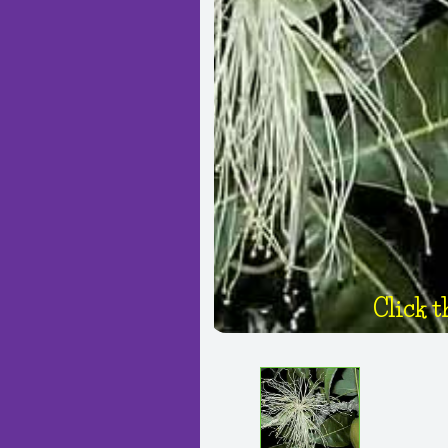
Click t