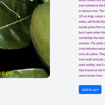
tree (related to the
or feature tree. The
10 cm long, cream sh
white, self-fertile 
woody green five-val
burst open when the
containing the nuts
summer. The seeds ca
cross between macad
cool, dry place. The
tree could seriously
quite settled, and it
Also known as the M
he pic
name money tree.;
Add to cart