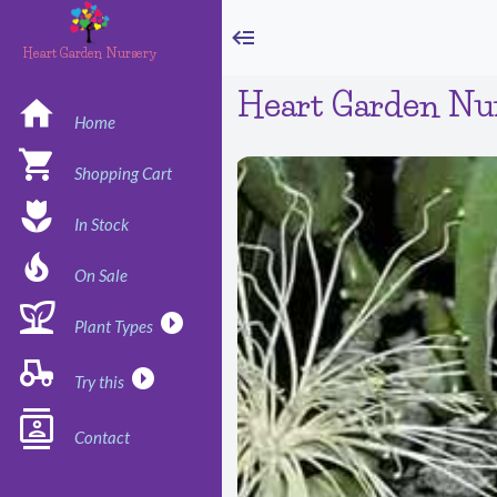
Heart Garden Nursery
Heart Garden Nu
Home
Shopping Cart
In Stock
On Sale
Plant Types
Try this
Contact