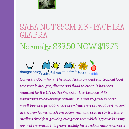
SABA NUT 85CM X 3 - PACHIRA
GLABRA
Normally $39.50 NOW $19.75
Currently 85cm high - The Saba Nut is an ideal sub-tropical food
tree that is drought, disease and flood tolerant. It has been
renamed by the UN as the Provision Tree because of its
importance to developing nations - it is able to grow in harsh
conditions and provide sustenance from the nuts produced, as well
as the new leaves which are eaten fresh and used in stir fry. It is a
medium sized fast growing evergreen tree which is grown in many
parts of the world. It is grown mainly for its edible nuts; however it