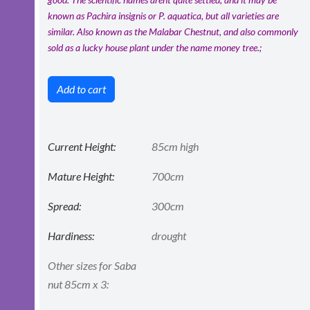
known as Pachira insignis or P. aquatica, but all varieties are
similar. Also known as the Malabar Chestnut, and also commonly
sold as a lucky house plant under the name money tree.;
Add to cart
Current Height:
85cm high
Mature Height:
700cm
Spread:
300cm
Hardiness:
drought
Other sizes for Saba
nut 85cm x 3: