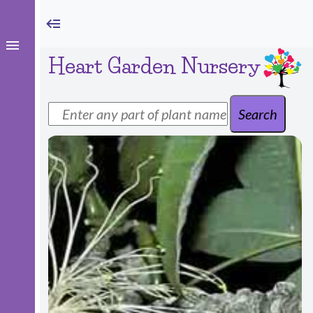
Heart Garden Nursery