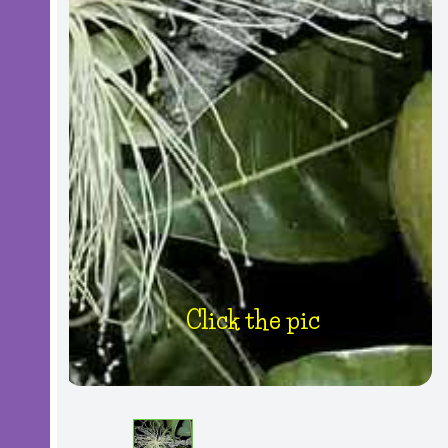
Click the pic