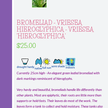
BROMELIAD - VRIESEA
HIEROGLYPHICA - VRIESEA
'HIEROGLYPHICA'
$25.00
Currently 25cm high - An elegant green leafed bromeliad with
dark markings reminiscent of hieroglyphs.
Very hardy and beautiful, bromeliads handle life differently than
other plants. Most are epiphytic, their roots are little more than
supports or hold-fasts. Their leaves do most of the work. The
leaves form a tank to collect and hold moisture. These tanks also