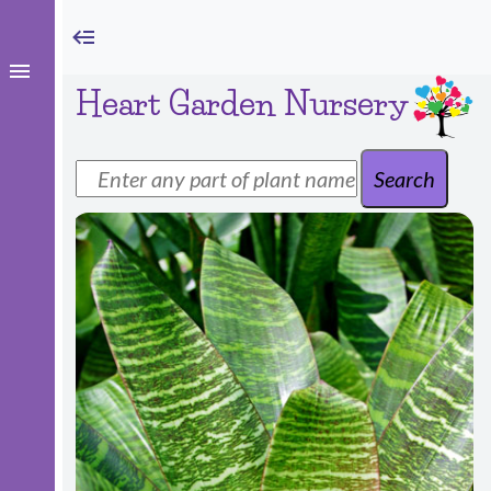
Heart Garden Nursery