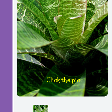
Click the pic