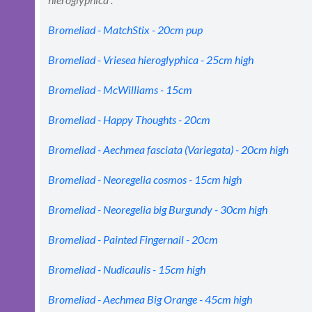
Bromeliad - MatchStix - 20cm pup
Bromeliad - Vriesea hieroglyphica - 25cm high
Bromeliad - McWilliams - 15cm
Bromeliad - Happy Thoughts - 20cm
Bromeliad - Aechmea fasciata (Variegata) - 20cm high
Bromeliad - Neoregelia cosmos - 15cm high
Bromeliad - Neoregelia big Burgundy - 30cm high
Bromeliad - Painted Fingernail - 20cm
Bromeliad - Nudicaulis - 15cm high
Bromeliad - Aechmea Big Orange - 45cm high