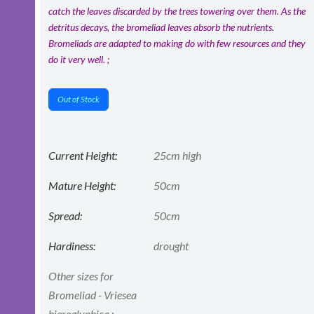
catch the leaves discarded by the trees towering over them. As the
detritus decays, the bromeliad leaves absorb the nutrients.
Bromeliads are adapted to making do with few resources and they
do it very well. ;
Out of Stock
Current Height:
25cm high
Mature Height:
50cm
Spread:
50cm
Hardiness:
drought
Other sizes for
Bromeliad - Vriesea
hieroglyphica :