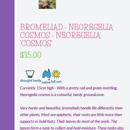
BROMELIAD - NEOREGELIA
COSMOS - NEOREGELIA
'COSMOS'
$15.00
Currently 15cm high - With a pretty red and green mottling,
Neoregelia cosmos is a colourful, hardy groundcover.
Very hardy and beautiful, bromeliads handle life differently than
other plants. Most are epiphytic, their roots are little more than
supports or hold-fasts. Their leaves do most of the work. The
leaves form a tank to collect and hold moisture. These tanks also