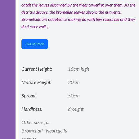
catch the leaves discarded by the trees towering over them. As the
detritus decays, the bromeliad leaves absorb the nutrients.
Bromeliads are adapted to making do with few resources and they
do it very well. ;
Out of Stock
Current Height:
15cm high
Mature Height:
20cm
Spread:
50cm
Hardiness:
drought
Other sizes for
Bromeliad - Neoregelia
cosmos: