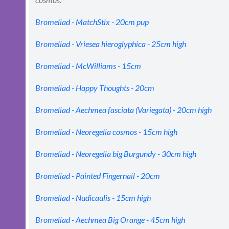
Bromeliad - MatchStix - 20cm pup
Bromeliad - Vriesea hieroglyphica - 25cm high
Bromeliad - McWilliams - 15cm
Bromeliad - Happy Thoughts - 20cm
Bromeliad - Aechmea fasciata (Variegata) - 20cm high
Bromeliad - Neoregelia cosmos - 15cm high
Bromeliad - Neoregelia big Burgundy - 30cm high
Bromeliad - Painted Fingernail - 20cm
Bromeliad - Nudicaulis - 15cm high
Bromeliad - Aechmea Big Orange - 45cm high