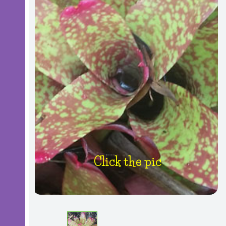
Click the pic