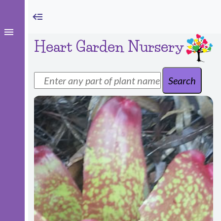
Heart Garden Nursery